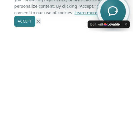
Contact Us
personalize content. By clicking "Accept," you
consent to our use of cookies.
Learn more
ACCEPT
Our Markets
Edit with
Winter Park
Windermere
Belle Isle
Winter Garden
Oviedo
Kissimmee
More Areas
Lake Nona
Dr. Phillips