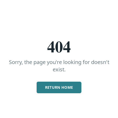
404
Sorry, the page you're looking for doesn't
exist.
RETURN HOME