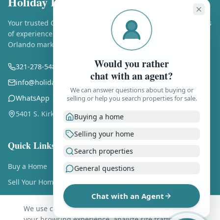
Holiday Realty LLC
Your trusted Central Florida real estate experts. Over 25 years
of experience helping buyers and sellers in the Greater
Orlando market.
Would you rather
321-278-5486
chat with an agent?
info@holidayrealtyflorida.com
We can answer questions about buying or
WhatsApp
selling or help you search properties for sale.
5401 S. Kirkman Rd., Ste. 310, Orlando FL 32819
Buying a home
Selling your home
Quick Links
Search properties
Buy a Home
General questions
Sell Your Home
Chat with an Agent
Free Home Valuation
We use cookies and similar technologies to enhance
About Us
your browsing experience, analyze site traffic, and