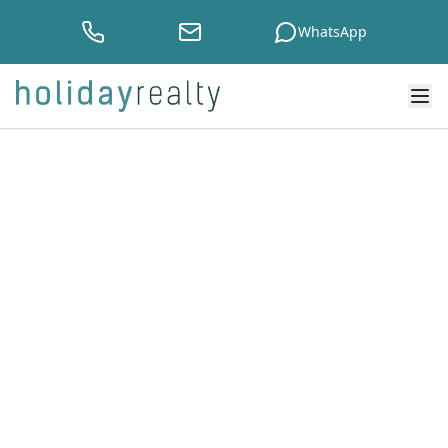
WhatsApp