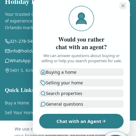
Holiday Realty LLC
Your trusted Central Florida real estate experts. Over 25 years
of experience helping buyers and sellers in the Greater
Orlando market.
Would you rather
321-278-5486
chat with an agent?
info@holidayrealtyflorida.com
We can answer questions about buying or
WhatsApp
selling or help you search properties for sale.
5401 S. Kirkman Rd., Ste. 310, Orlando FL 32819
Buying a home
Selling your home
Quick Links
Search properties
Buy a Home
General questions
Sell Your Home
Chat with an Agent
Free Home Valuation
We use cookies and similar technologies to enhance
About Us
your browsing experience, analyze site traffic, and