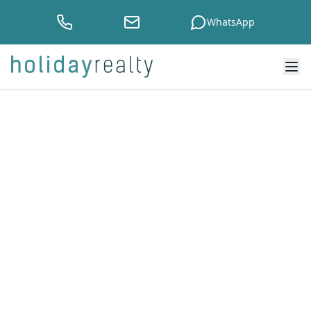
WhatsApp