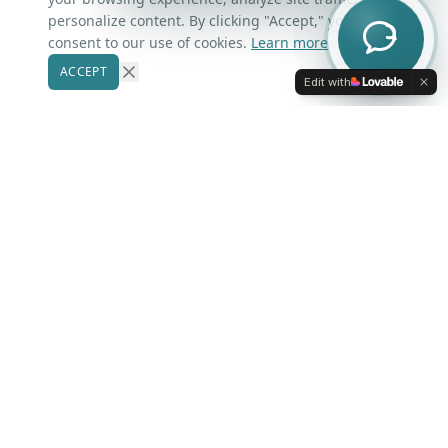
Contact Us
personalize content. By clicking "Accept," you
consent to our use of cookies.
Learn more
ACCEPT
Our Markets
Edit with
Winter Park
Windermere
Belle Isle
Winter Garden
Oviedo
Kissimmee
More Areas
Lake Nona
Dr. Phillips