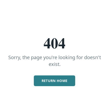
404
Sorry, the page you're looking for doesn't
exist.
RETURN HOME