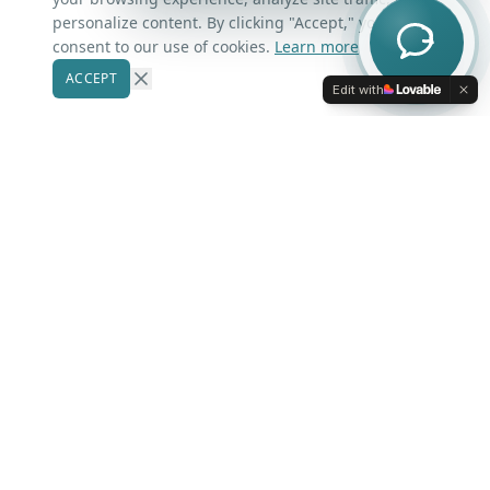
Contact Us
personalize content. By clicking "Accept," you
consent to our use of cookies.
Learn more
ACCEPT
Our Markets
Edit with
Winter Park
Windermere
Belle Isle
Winter Garden
Oviedo
Kissimmee
More Areas
Lake Nona
Dr. Phillips