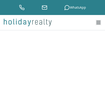
WhatsApp