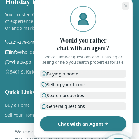
Holiday Realty LLC
Your trusted Central Florida real estate experts. Over 25 years
of experience helping buyers and sellers in the Greater
Orlando market.
Would you rather
321-278-5486
chat with an agent?
info@holidayrealtyflorida.com
We can answer questions about buying or
WhatsApp
selling or help you search properties for sale.
5401 S. Kirkman Rd., Ste. 310, Orlando FL 32819
Buying a home
Selling your home
Quick Links
Search properties
Buy a Home
General questions
Sell Your Home
Chat with an Agent
Free Home Valuation
We use cookies and similar technologies to enhance
About Us
your browsing experience, analyze site traffic, and