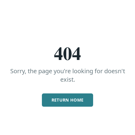
404
Sorry, the page you're looking for doesn't
exist.
RETURN HOME