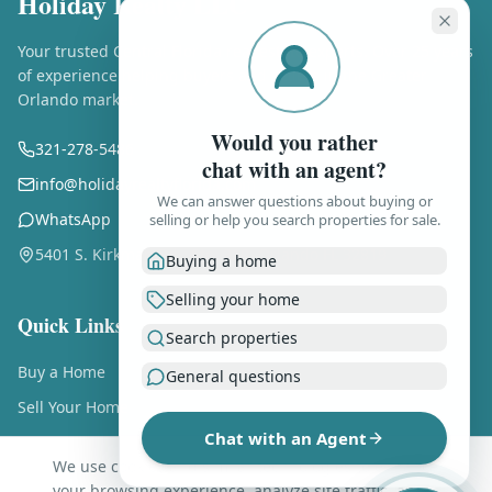
Holiday Realty LLC
Your trusted Central Florida real estate experts. Over 25 years
of experience helping buyers and sellers in the Greater
Orlando market.
Would you rather
321-278-5486
chat with an agent?
info@holidayrealtyflorida.com
We can answer questions about buying or
WhatsApp
selling or help you search properties for sale.
5401 S. Kirkman Rd., Ste. 310, Orlando FL 32819
Buying a home
Selling your home
Quick Links
Search properties
Buy a Home
General questions
Sell Your Home
Chat with an Agent
Free Home Valuation
We use cookies and similar technologies to enhance
About Us
your browsing experience, analyze site traffic, and