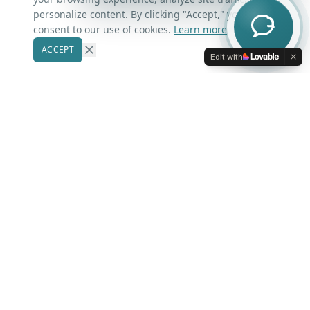
Contact Us
personalize content. By clicking "Accept," you
consent to our use of cookies.
Learn more
ACCEPT
Our Markets
Edit with
Winter Park
Windermere
Belle Isle
Winter Garden
Oviedo
Kissimmee
More Areas
Lake Nona
Dr. Phillips