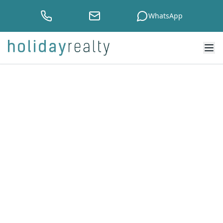
WhatsApp