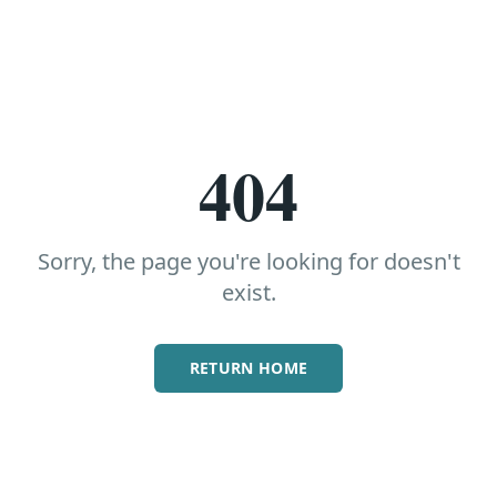
404
Sorry, the page you're looking for doesn't
exist.
RETURN HOME